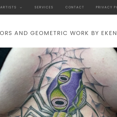
ARTISTS
SERVICES
CONTACT
PRIVACY P
ORS AND GEOMETRIC WORK BY EKE