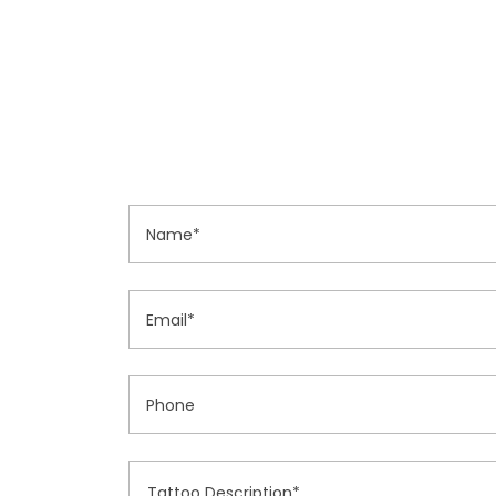
Name*
Email*
Phone