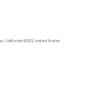
, California 92103, United States