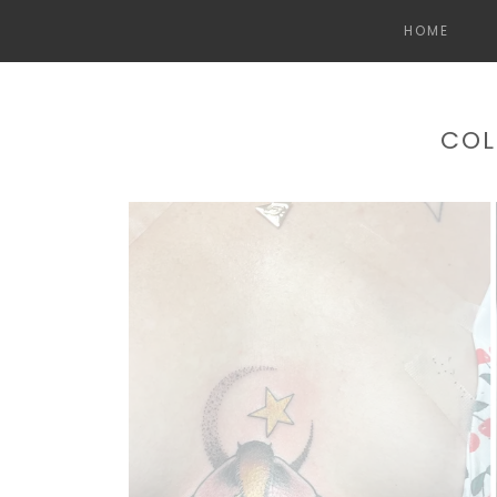
HOME
COL