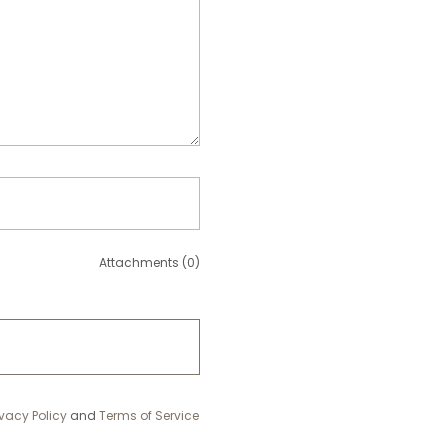
Attachments (0)
ivacy Policy
and
Terms of Service