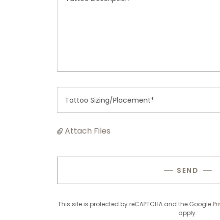
Tattoo Sizing/Placement*
Attach Files
SEND
This site is protected by reCAPTCHA and the Google
Pr
apply.