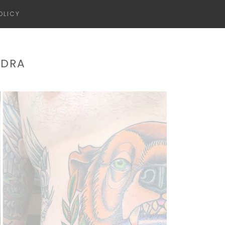
OLICY
NDRA