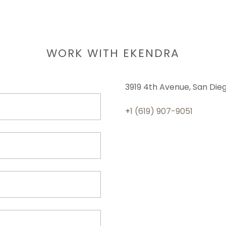
WORK WITH EKENDRA
3919 4th Avenue, San Diego
+
1 (619) 907-9051