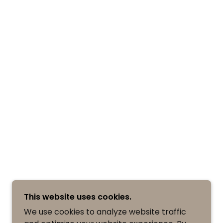
This website uses cookies.
We use cookies to analyze website traffic